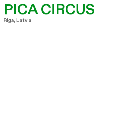
PICA CIRCUS
Riga, Latvia