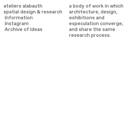
ateliers alabauth
a body of work in which
spatial design & research
architecture, design,
Information
exhibitions and
Instagram
especulation converge,
Archive
of Ideas
and share the same
research process.